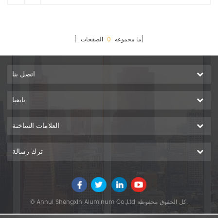
0
[ ما مجموعه
الصفحات]
اتصل بنا
تابعنا
العلامات الساخنة
ترك رسالة
© Anhui Shengxin Aluminum Co.,Ltd كل الحقوق محفوظة.