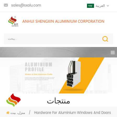
sales@sxalu.com
العربية
منتجات
منزل، بيت
/
Hardware For Aluminium Windows And Doors