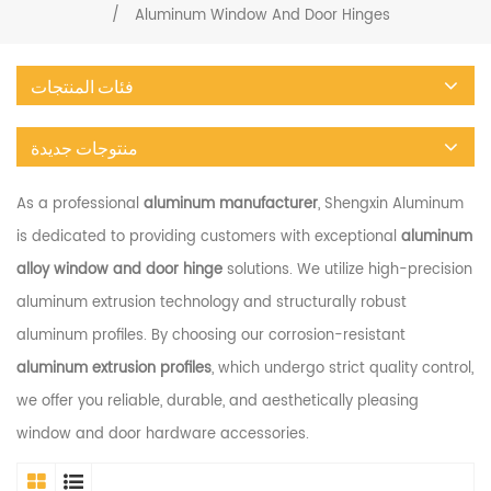
/
Aluminum Window And Door Hinges
فئات المنتجات
منتوجات جديدة
As a professional
aluminum manufacturer
, Shengxin Aluminum
is dedicated to providing customers with exceptional
aluminum
alloy window and door hinge
solutions. We utilize high-precision
aluminum extrusion technology and structurally robust
aluminum profiles. By choosing our corrosion-resistant
aluminum extrusion profiles
, which undergo strict quality control,
we offer you reliable, durable, and aesthetically pleasing
window and door hardware accessories.