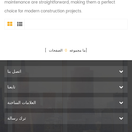
maintenance are straightforward, making them a perfect
choice for modern construction projects.
0
[ ما مجموعه
الصفحات]
اتصل بنا
تابعنا
العلامات الساخنة
ترك رسالة