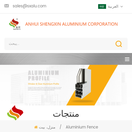
sales@sxalu.com
العربية
منتجات
منزل، بيت
/
Aluminium Fence