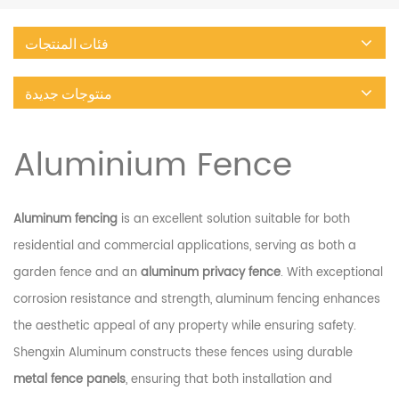
فئات المنتجات
منتوجات جديدة
Aluminium Fence
Aluminum fencing
is an excellent solution suitable for both
residential and commercial applications, serving as both a
garden fence and an
aluminum privacy fence
. With exceptional
corrosion resistance and strength, aluminum fencing enhances
the aesthetic appeal of any property while ensuring safety.
Shengxin Aluminum constructs these fences using durable
metal fence panels
, ensuring that both installation and